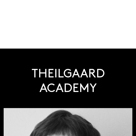
THEILGAARD
ACADEMY