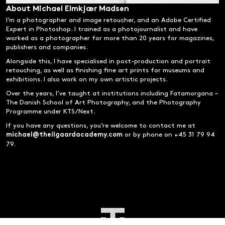
About Michael Elmkjær Madsen
I’m a photographer and image retoucher, and an Adobe Certified
Expert in Photoshop. I trained as a photojournalist and have
worked as a photographer for more than 20 years for magazines,
publishers and companies.
Alongside this, I have specialised in post-production and portrait
retouching, as well as finishing fine art prints for museums and
exhibitions. I also work on my own artistic projects.
Over the years, I’ve taught at institutions including Fatamorgana –
The Danish School of Art Photography, and the Photography
Programme under KTS/Next.
If you have any questions, you’re welcome to contact me at
or by phone on +45 31 79 94
michael@theilgaardacademy.com
79.