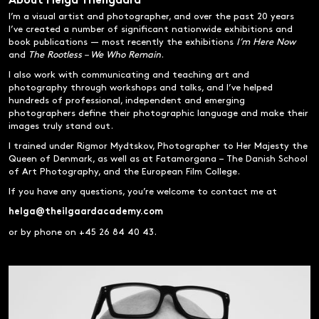
About Helga Theilgaard
I’m a visual artist and photographer, and over the past 20 years
I’ve created a number of significant nationwide exhibitions and
book publications — most recently the exhibitions
I’m Here Now
and
The Rootless – We Who Remain
.
I also work with communicating and teaching art and
photography through workshops and talks, and I’ve helped
hundreds of professional, independent and emerging
photographers define their photographic language and make their
images truly stand out.
I trained under Rigmor Mydtskov, Photographer to Her Majesty the
Queen of Denmark, as well as at Fatamorgana – The Danish School
of Art Photography, and the European Film College.
If you have any questions, you’re welcome to contact me at
helga@theilgaardacademy.com
or by phone on +45 26 84 40 43.