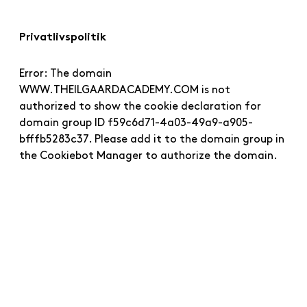
Privatlivspolitik
Error: The domain
WWW.THEILGAARDACADEMY.COM is not
authorized to show the cookie declaration for
domain group ID f59c6d71-4a03-49a9-a905-
bfffb5283c37. Please add it to the domain group in
the Cookiebot Manager to authorize the domain.