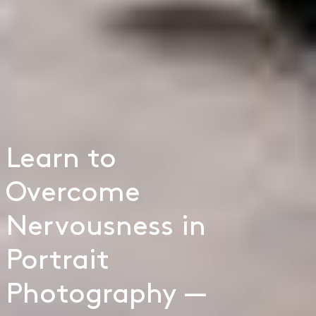
Learn to
Overcome
Nervousness in
Portrait
Photography —