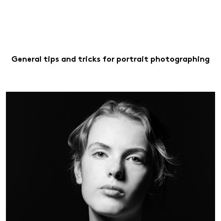
General tips and tricks for portrait photographing