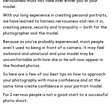
nervousness must not take over either you or your
model.
With our long experience in creating personal portraits,
we have learned to harness nervousness and rein it in,
creating peace, security and tranquility — both for the
photographer and the model.
Because as you've probably experienced, most people
aren't used to being in front of a camera. It may feel
awkward and unnatural and your model may be
uncomfortable with how she or he will now appear in
the finished photos.
So here are a few of our best tips on how to approach
your photography with more confidence and at the
same time create confidence in your portrait model.
For 2 nervous people is not a good start to a successful
photo shoot.