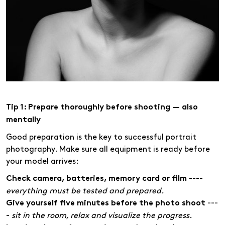
Tip 1: Prepare thoroughly before shooting — also
mentally
Good preparation is the key to successful portrait
photography. Make sure all equipment is ready before
your model arrives:
----
Check camera, batteries, memory card or film
everything must be tested and prepared.
---
Give yourself five minutes before the photo shoot
-
sit in the room, relax and visualize the progress.