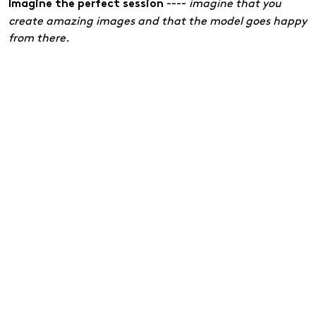
----
imagine that you
Imagine the perfect session
create amazing images and that the model goes happy
from there.
Tip 2: Always keep your cheatsheet in your back
pocket
Even simple photo shoots require structure. Write down
your most important notes on paper or in a notebook:
----
What should you remember
Points to remember
along the way? These can be important techniques or
ideas for the session.
----
A brief outline of how to allocate the
Timetable
time you have available.
----
what you want to try
Posing and lighting setup
out.
It may never come into use, but it gives tremendous
peace of mind to know that you have a plan if you get