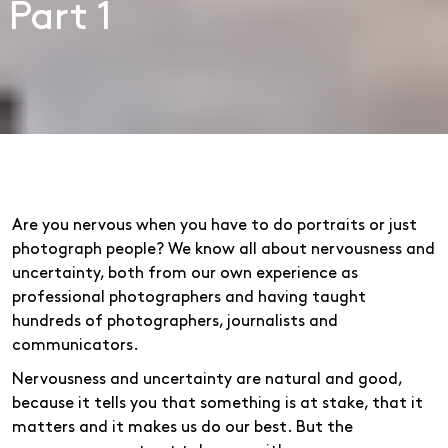
Part 1
Are you nervous when you have to do portraits or just
photograph people? We know all about nervousness and
uncertainty, both from our own experience as
professional photographers and having taught
hundreds of photographers, journalists and
communicators.
Nervousness and uncertainty are natural and good,
because it tells you that something is at stake, that it
matters and it makes us do our best. But the