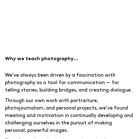
Why we teach photography…
We’ve always been driven by a fascination with
photography as a tool for communication — for
telling stories, building bridges, and creating dialogue.
Through our own work with portraiture,
photojournalism, and personal projects, we’ve found
meaning and motivation in continually developing and
challenging ourselves in the pursuit of making
personal, powerful images.