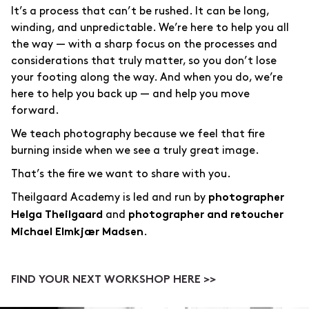
It’s a process that can’t be rushed. It can be long,
winding, and unpredictable. We’re here to help you all
the way — with a sharp focus on the processes and
considerations that truly matter, so you don’t lose
your footing along the way. And when you do, we’re
here to help you back up — and help you move
forward.
We teach photography because we feel that fire
burning inside when we see a truly great image.
That’s the fire we want to share with you.
Theilgaard Academy is led and run by
photographer
and
Helga Theilgaard
photographer and retoucher
.
Michael Elmkjær Madsen
FIND YOUR NEXT WORKSHOP HERE >>