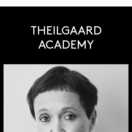
THEILGAARD
ACADEMY