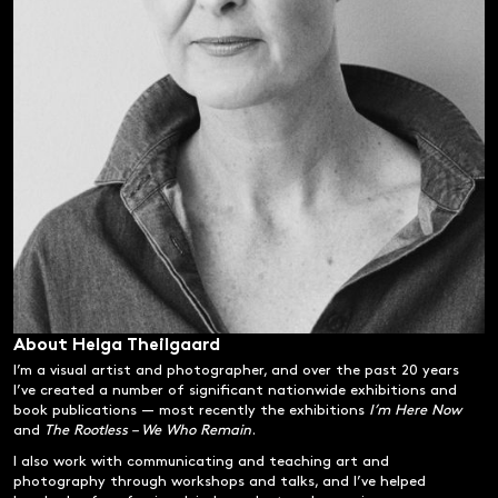
About Helga Theilgaard
I’m a visual artist and photographer, and over the past 20 years
I’ve created a number of significant nationwide exhibitions and
book publications — most recently the exhibitions
I’m Here Now
and
The Rootless – We Who Remain
.
I also work with communicating and teaching art and
photography through workshops and talks, and I’ve helped