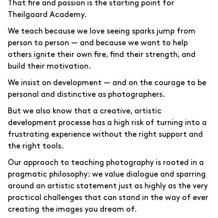
That fire and passion is the starting point for
Theilgaard Academy.
We teach because we love seeing sparks jump from
person to person — and because we want to help
others ignite their own fire, find their strength, and
build their motivation.
We insist on development — and on the courage to be
personal and distinctive as photographers.
But we also know that a creative, artistic
development processe has a high risk of turning into a
frustrating experience without the right support and
the right tools.
Our approach to teaching photography is rooted in a
pragmatic philosophy: we value dialogue and sparring
around an artistic statement just as highly as the very
practical challenges that can stand in the way of ever
creating the images you dream of.