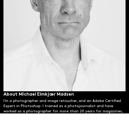
About Michael Elmkjær Madsen
I’m a photographer and image retoucher, and an Adobe Certified
Expert in Photoshop. I trained as a photojournalist and have
worked as a photographer for more than 20 years for magazines,
publishers and companies.
Alongside this, I have specialised in post-production and portrait