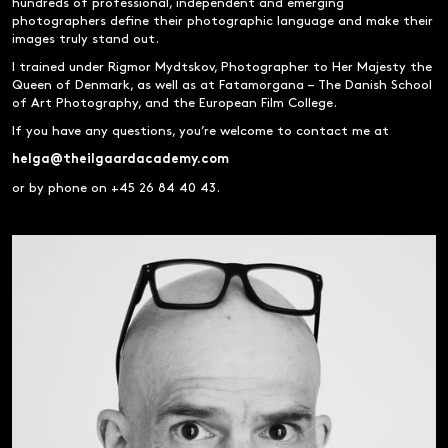
hundreds of professional, independent and emerging
photographers define their photographic language and make their
images truly stand out.
I trained under Rigmor Mydtskov, Photographer to Her Majesty the
Queen of Denmark, as well as at Fatamorgana – The Danish School
of Art Photography, and the European Film College.
If you have any questions, you’re welcome to contact me at
helga@theilgaardacademy.com
or by phone on +45 26 84 40 43.